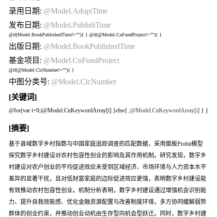
录用日期:
@Model.AdoptTime
发布日期:
@Model.PublishTime
@if(Model.BookPublishedTime!=""){
} @if(@Model.CnFundProject!=""){
}
出版日期:
@Model.BookPublishedTime
基金项目:
@Model.CnFundProject
@if(@Model.ClcNumber!=""){
}
中图分类号:
@Model.ClcNumber
[关键词]
@for(var i=0;i
@Model.CnKeywordArray[i] }else{
;
@Model.CnKeywordArray[i]
} }
[摘要]
基于县域数字乡村指数与中国家庭追踪调查的匹配数据，采用面板Probit模型
探究数字乡村建设对农村包容性创业的影响及其作用机制。研究发现，数字乡
村建设对农户创业的平均促进效应未受到区域经济、市场环境与人力资本水平
差异的显著干扰，且对低财富家庭的边际促进效应更强，表明数字乡村建设能
有效推动农村包容性创业。机制分析表明，数字乡村建设通过增强机会识别能
力、提升自我效能感、优化金融资源配置与改善制度环境，多方协同缓解弱势
群体的创业约束，并推动创业动机由生存型向机会型跃迁。同时，数字乡村建