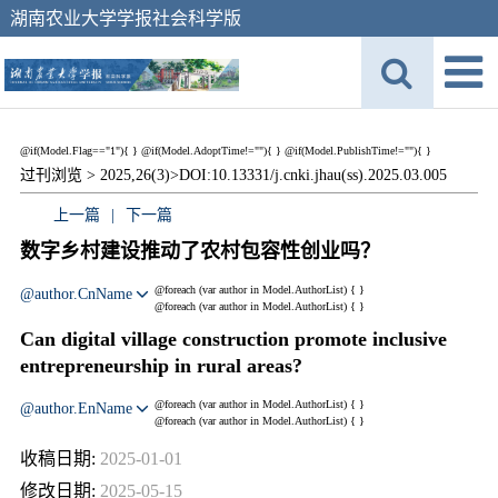
湖南农业大学学报社会科学版
@if(Model.Flag=="1"){
}
@if(Model.AdoptTime!=""){
} @if(Model.PublishTime!=""){
}
过刊浏览 >
2025,26(3)>
DOI:10.13331/j.cnki.jhau(ss).2025.03.005
上一篇
|
下一篇
数字乡村建设推动了农村包容性创业吗？
@foreach (var author in Model.AuthorList) {
}
@author.CnName
@foreach (var author in Model.AuthorList) {
}
Can digital village construction promote inclusive
entrepreneurship in rural areas?
@foreach (var author in Model.AuthorList) {
}
@author.EnName
@foreach (var author in Model.AuthorList) {
}
收稿日期:
2025-01-01
修改日期:
2025-05-15