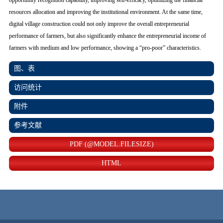
opportunity recognition capability, improving self-efficacy, optimizing the financial
resources allocation and improving the institutional environment. At the same time,
digital village construction could not only improve the overall entrepreneurial
performance of farmers, but also significantly enhance the entrepreneurial income of
farmers with medium and low performance, showing a “pro-poor” characteristics.
图、表
访问统计
附件
参考文献
PDF (@MODEL.FILESIZE)
HTML