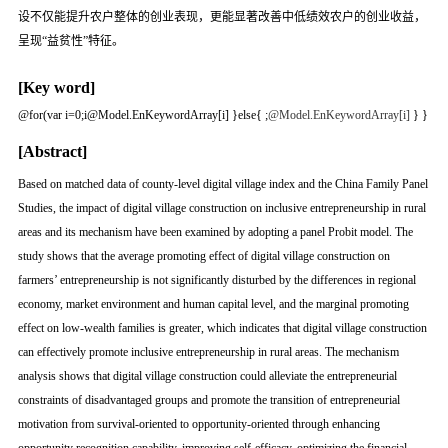
设不仅能提升农户整体的创业表现，更能显著改善中低绩效农户的创业收益，
呈现“益贫性”特征。
[Key word]
@for(var i=0;i
@Model.EnKeywordArray[i] }else{
;
@Model.EnKeywordArray[i]
} }
[Abstract]
Based on matched data of county-level digital village index and the China Family Panel
Studies, the impact of digital village construction on inclusive entrepreneurship in rural
areas and its mechanism have been examined by adopting a panel Probit model. The
study shows that the average promoting effect of digital village construction on
farmers’ entrepreneurship is not significantly disturbed by the differences in regional
economy, market environment and human capital level, and the marginal promoting
effect on low-wealth families is greater, which indicates that digital village construction
can effectively promote inclusive entrepreneurship in rural areas. The mechanism
analysis shows that digital village construction could alleviate the entrepreneurial
constraints of disadvantaged groups and promote the transition of entrepreneurial
motivation from survival-oriented to opportunity-oriented through enhancing